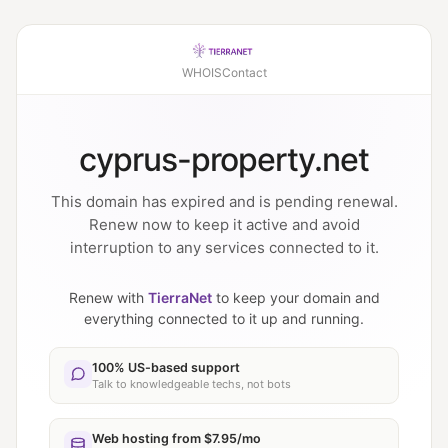
WHOIS
Contact
cyprus-property.net
This domain has expired and is pending renewal.
Renew now to keep it active and avoid
interruption to any services connected to it.
Renew with
TierraNet
to keep your domain and
everything connected to it up and running.
100% US-based support
Talk to knowledgeable techs, not bots
Web hosting from $7.95/mo