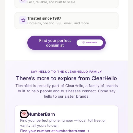
Fast, reliable, and built to scale
Trusted since 1997
Domains, hosting, SSL, email, and more
Find your perfect
domain at
SAY HELLO TO THE CLEARHELLO FAMILY
There’s more to explore from ClearHello
TierraNet is proudly part of ClearHello, a family of brands
built to help people and businesses connect. Come say
hello to our sister brands.
NumberBarn
Find your perfect phone number — local, toll free, or
vanity, all yours to own.
Find your number at numberbarn.com →